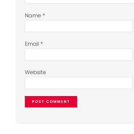
Name
*
Email
*
Website