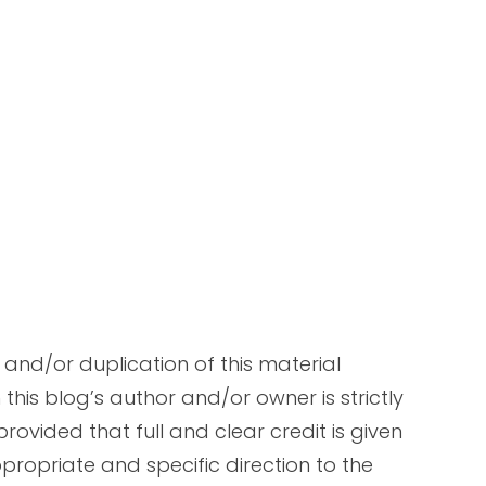
and/or duplication of this material
this blog’s author and/or owner is strictly
rovided that full and clear credit is given
propriate and specific direction to the