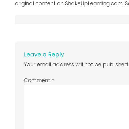
original content on ShakeUpLearning.com. S
Leave a Reply
Your email address will not be published
Comment
*