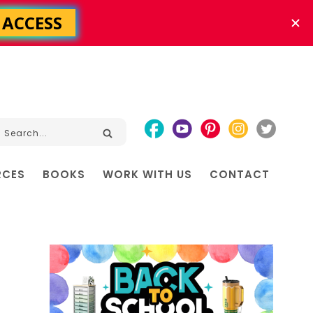
RCES
BOOKS
WORK WITH US
CONTACT