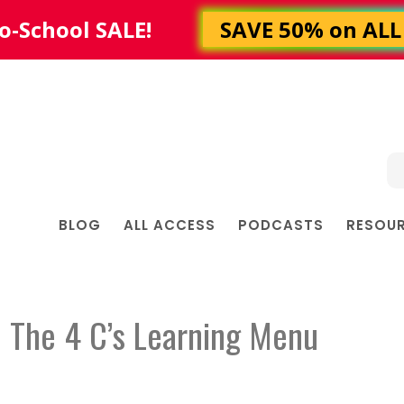
BLOG
ALL ACCESS
PODCASTS
RESOU
 The 4 C’s Learning Menu