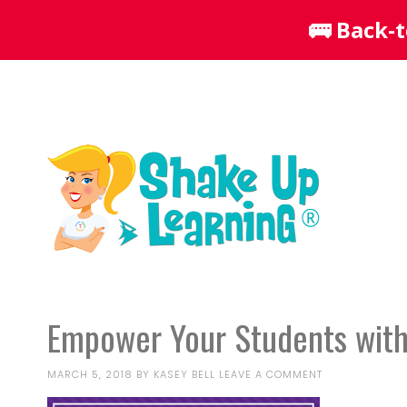
Empower Your Students with
MARCH 5, 2018
BY
KASEY BELL
LEAVE A COMMENT