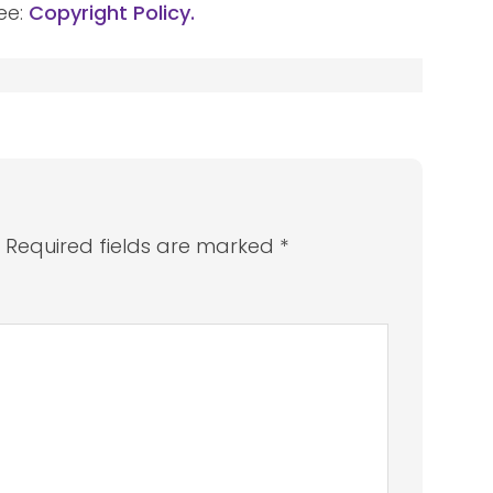
ee:
Copyright Policy.
.
Required fields are marked
*