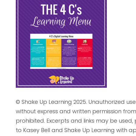
© Shake Up Learning 2025. Unauthorized use 
without express and written permission from 
prohibited. Excerpts and links may be used, p
to Kasey Bell and Shake Up Learning with ap