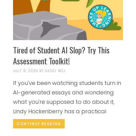
Tired of Student AI Slop? Try This
Assessment Toolkit!
JULY 9, 2026
BY
KASEY BELL
If you've been watching students turn in
AI-generated essays and wondering
what you're supposed to do about it,
Lindy Hockenberry has a practical
CONTINUE READING