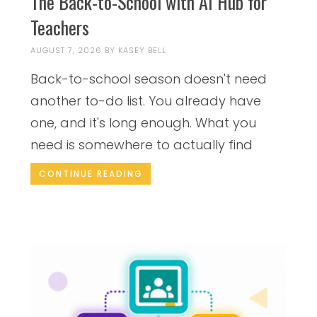
The Back-to-School with AI Hub for
Teachers
AUGUST 7, 2026
BY
KASEY BELL
Back-to-school season doesn't need
another to-do list. You already have
one, and it's long enough. What you
need is somewhere to actually find
CONTINUE READING