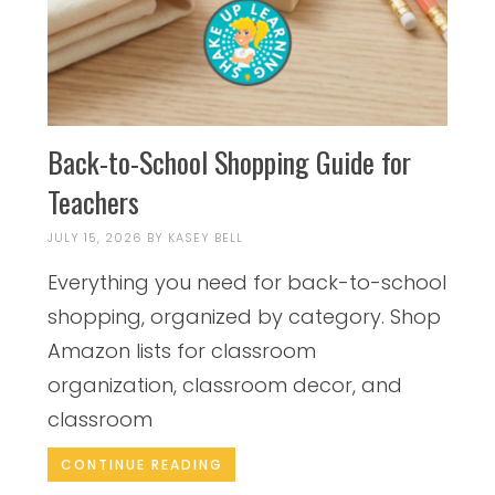
Back-to-School Shopping Guide for
Teachers
JULY 15, 2026
BY
KASEY BELL
Everything you need for back-to-school
shopping, organized by category. Shop
Amazon lists for classroom
organization, classroom decor, and
classroom
CONTINUE READING