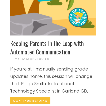
Keeping Parents in the Loop with
Automated Communication
JULY 7, 2026
BY
KASEY BELL
If you're still manually sending grade
updates home, this session will change
that. Paige Smith, Instructional
Technology Specialist in Garland ISD,
CONTINUE READING