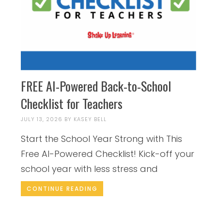
FREE AI-Powered Back-to-School
Checklist for Teachers
JULY 13, 2026
BY
KASEY BELL
Start the School Year Strong with This
Free AI-Powered Checklist! Kick-off your
school year with less stress and
CONTINUE READING