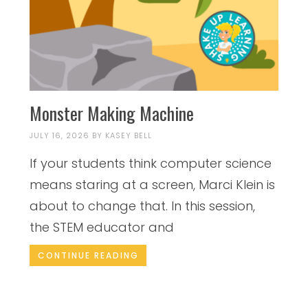
Monster Making Machine
JULY 16, 2026
BY
KASEY BELL
If your students think computer science
means staring at a screen, Marci Klein is
about to change that. In this session,
the STEM educator and
CONTINUE READING