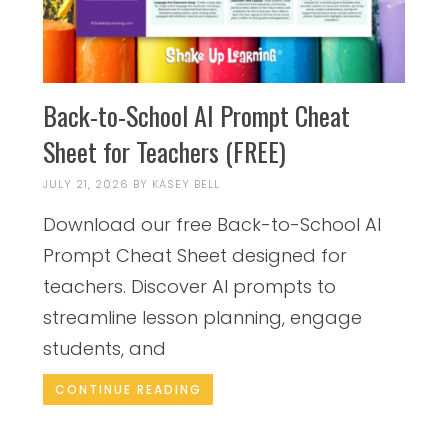
Back-to-School AI Prompt Cheat
Sheet for Teachers (FREE)
JULY 21, 2026
BY
KASEY BELL
Download our free Back-to-School AI
Prompt Cheat Sheet designed for
teachers. Discover AI prompts to
streamline lesson planning, engage
students, and
CONTINUE READING