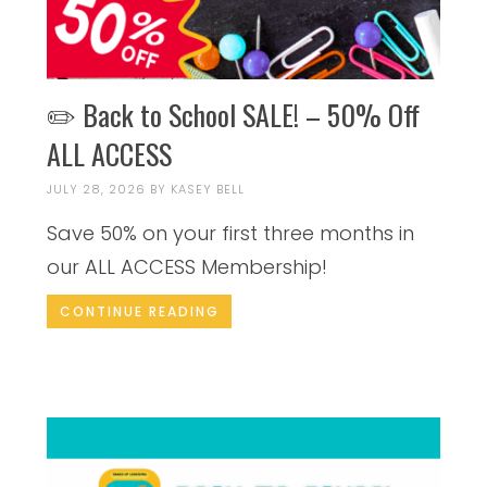
✏️ Back to School SALE! – 50% Off
ALL ACCESS
JULY 28, 2026
BY
KASEY BELL
Save 50% on your first three months in
our ALL ACCESS Membership!
CONTINUE READING