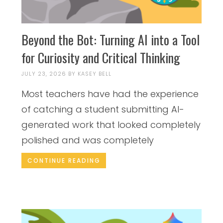
Beyond the Bot: Turning AI into a Tool
for Curiosity and Critical Thinking
JULY 23, 2026
BY
KASEY BELL
Most teachers have had the experience
of catching a student submitting AI-
generated work that looked completely
polished and was completely
CONTINUE READING