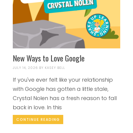
New Ways to Love Google
JULY 14, 2026
BY
KASEY BELL
If you've ever felt like your relationship
with Google has gotten a little stale,
Crystal Nolen has a fresh reason to fall
back in love. In this
CONTINUE READING