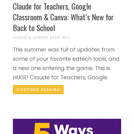
Claude for Teachers, Google
Classroom & Canva: What’s New for
Back to School
AUGUST 4, 2026
BY
KASEY BELL
This summer was full of updates from
some of your favorite edtech tools, and
a new one entering the game. This is
HUGE! Claude for Teachers, Google
CONTINUE READING