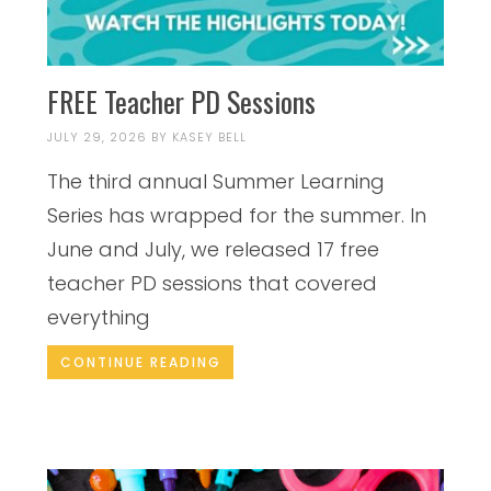
FREE Teacher PD Sessions
JULY 29, 2026
BY
KASEY BELL
The third annual Summer Learning
Series has wrapped for the summer. In
June and July, we released 17 free
teacher PD sessions that covered
everything
CONTINUE READING