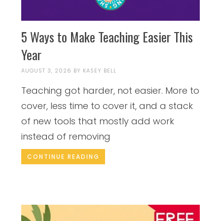
5 Ways to Make Teaching Easier This
Year
AUGUST 3, 2026
BY
KASEY BELL
Teaching got harder, not easier. More to
cover, less time to cover it, and a stack
of new tools that mostly add work
instead of removing
CONTINUE READING