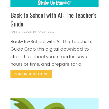
Back to School with AI: The Teacher’s
Guide
JULY 27, 2026
BY
KASEY BELL
Back-to-School with AI: The Teacher's
Guide Grab this digital download to
start the school year smarter, save
hours of time, and prepare for a
CONTINUE READING