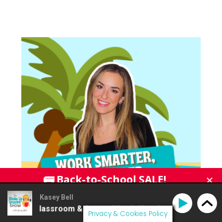
Kasey Bell
e Classroom & Canva: What's New for Back to School
Privacy & Cookies Policy