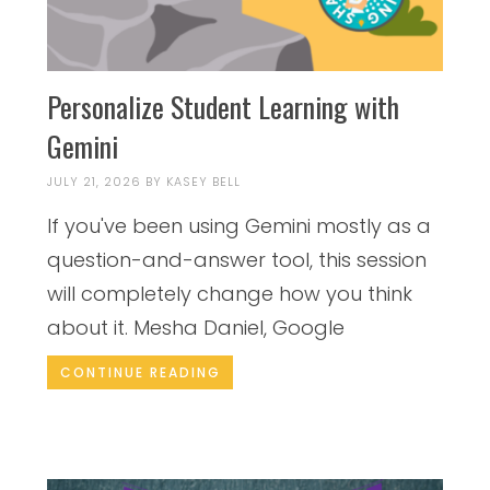
Personalize Student Learning with
Gemini
JULY 21, 2026
BY
KASEY BELL
If you've been using Gemini mostly as a
question-and-answer tool, this session
will completely change how you think
about it. Mesha Daniel, Google
CONTINUE READING