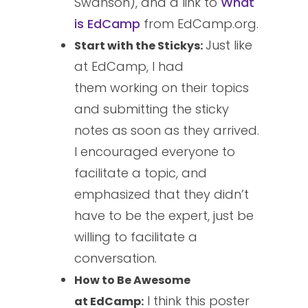
Swanson), and a link to
What
is
EdCamp
from EdCamp.org.
Just like
Start with the Stickys:
at EdCamp, I had
them working on their topics
and submitting the sticky
notes as soon as they arrived.
I encouraged everyone to
facilitate a topic, and
emphasized that they didn’t
have to be the expert, just be
willing to facilitate a
conversation.
How to Be Awesome
I think this poster
at EdCamp: