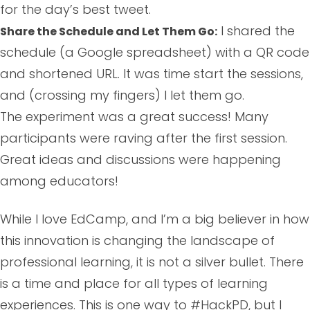
for the day’s best tweet.
I shared the
Share the Schedule and Let Them Go:
schedule (a Google spreadsheet) with a QR code
and shortened URL. It was time start the sessions,
and (crossing my fingers) I let them go.
The experiment was a great success! Many
participants were raving after the first session.
Great ideas and discussions were happening
among educators!
While I love EdCamp, and I’m a big believer in how
this innovation is changing the landscape of
professional learning, it is not a silver bullet. There
is a time and place for all types of learning
experiences. This is one way to #HackPD, but I