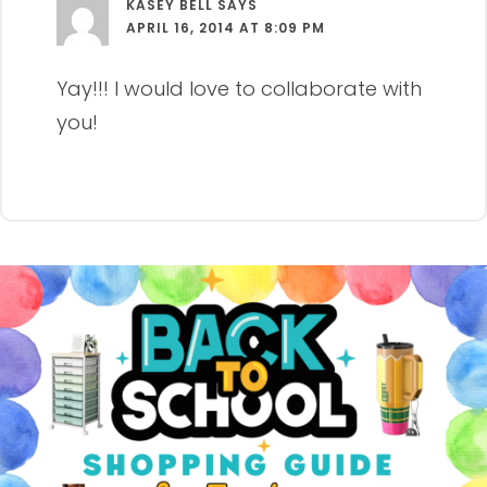
KASEY BELL
SAYS
APRIL 16, 2014 AT 8:09 PM
Yay!!! I would love to collaborate with
you!