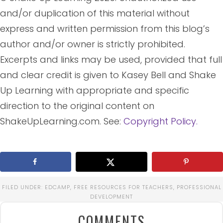
and/or duplication of this material without
express and written permission from this blog’s
author and/or owner is strictly prohibited.
Excerpts and links may be used, provided that full
and clear credit is given to Kasey Bell and Shake
Up Learning with appropriate and specific
direction to the original content on
ShakeUpLearning.com. See:
Copyright Policy.
FILED UNDER:
EDCAMP
,
FREE RESOURCES FOR TEACHERS
,
PROFESSIONAL
DEVELOPMENT
COMMENTS