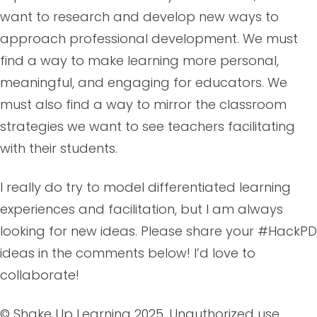
want to research and develop new ways to
approach professional development. We must
find a way to make learning more personal,
meaningful, and engaging for educators. We
must also find a way to mirror the classroom
strategies we want to see teachers facilitating
with their students.
I really do try to model differentiated learning
experiences and facilitation, but I am always
looking for new ideas. Please share your #HackPD
ideas in the comments below! I’d love to
collaborate!
© Shake Up Learning 2025. Unauthorized use