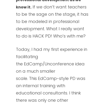
If we don’t want teachers
know it.
to be the sage on the stage, it has
to be modeled in professional
development. What I really want
to do is HACK PD! Who’s with me?
Today, I had my first experience in
facilitating
the EdCamp/Unconference idea
on a much smaller
scale. This EdCamp-style PD was
an internal training with
educational consultants. I think
there was only one other