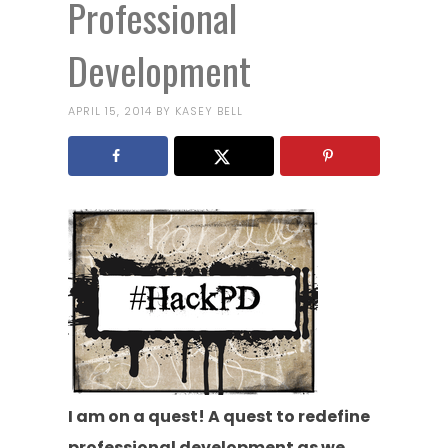
Professional
Development
APRIL 15, 2014
BY
KASEY BELL
I am on a quest! A quest to redefine
professional development as we