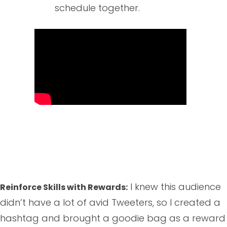
schedule together.
I knew this audience
Reinforce Skills with Rewards:
didn’t have a lot of avid Tweeters, so I created a
hashtag and brought a goodie bag as a reward