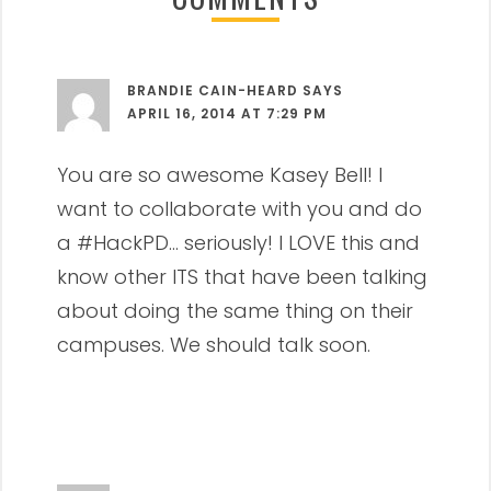
BRANDIE CAIN-HEARD
SAYS
APRIL 16, 2014 AT 7:29 PM
You are so awesome Kasey Bell! I
want to collaborate with you and do
a #HackPD… seriously! I LOVE this and
know other ITS that have been talking
about doing the same thing on their
campuses. We should talk soon.