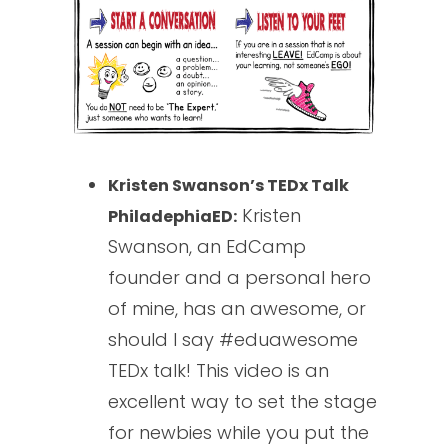
Kristen Swanson’s TEDx Talk
Kristen
PhiladephiaED:
Swanson, an EdCamp
founder and a personal hero
of mine, has an awesome, or
should I say #eduawesome
TEDx talk! This video is an
excellent way to set the stage
for newbies while you put the