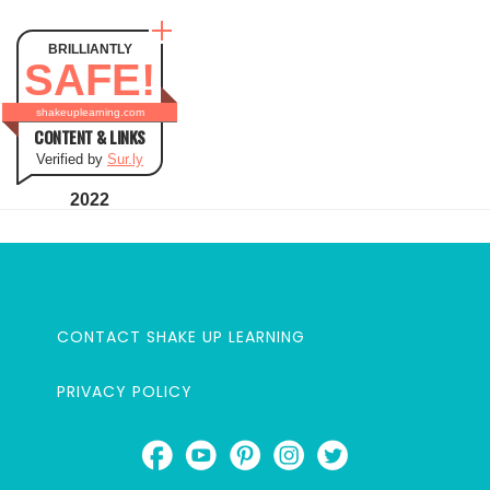
BRILLIANTLY
SAFE!
shakeuplearning.com
CONTENT & LINKS
Verified by
Sur.ly
2022
CONTACT SHAKE UP LEARNING
PRIVACY POLICY