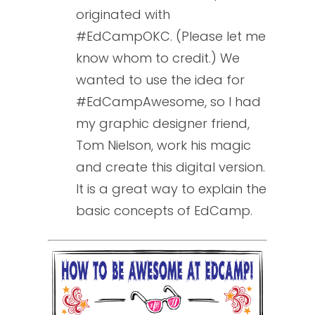
originated with
#EdCampOKC. (Please let me
know whom to credit.) We
wanted to use the idea for
#EdCampAwesome, so I had
my graphic designer friend,
Tom Nielson, work his magic
and create this digital version.
It is a great way to explain the
basic concepts of EdCamp.