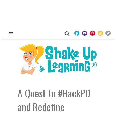
A Quest to #HackPD
and Redefine