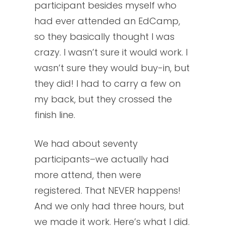
participant besides myself who
had ever attended an EdCamp,
so they basically thought I was
crazy. I wasn’t sure it would work. I
wasn’t sure they would buy-in, but
they did! I had to carry a few on
my back, but they crossed the
finish line.
We had about seventy
participants–we actually had
more attend, then were
registered. That NEVER happens!
And we only had three hours, but
we made it work. Here’s what I did.