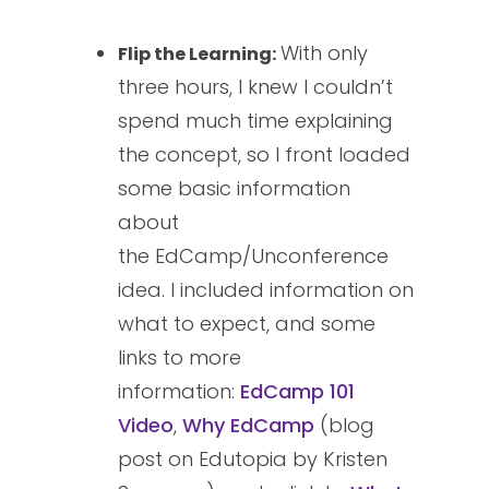
With only
Flip the Learning:
three hours, I knew I couldn’t
spend much time explaining
the concept, so I front loaded
some basic information
about
the EdCamp/Unconference
idea. I included information on
what to expect, and some
links to more
information:
EdCamp 101
Video
,
Why EdCamp
(blog
post on Edutopia by Kristen