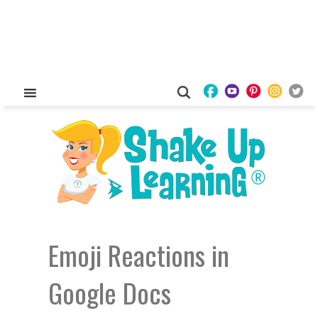
Emoji Reactions in
Google Docs