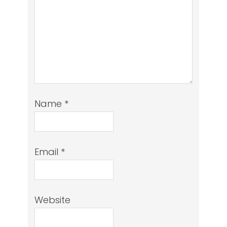
Name
*
Email
*
Website