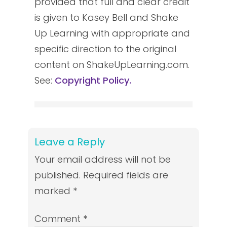
provided that full and clear credit
is given to Kasey Bell and Shake
Up Learning with appropriate and
specific direction to the original
content on ShakeUpLearning.com.
See:
Copyright Policy.
Leave a Reply
Your email address will not be
published.
Required fields are
marked
*
Comment
*