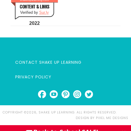
CONTENT & LINKS
Verified by
Sur.ly
2022
CONTACT SHAKE UP LEARNING
PRIVACY POLICY
COPYRIGHT ©2026, SHAKE UP LEARNING. ALL RIGHTS RESERVED.
DESIGN BY
PIXEL ME DESIGNS