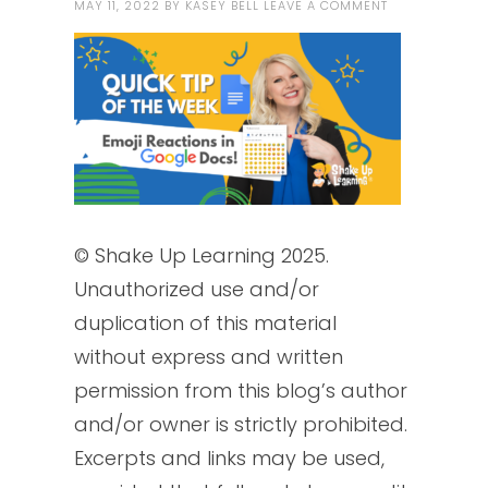
MAY 11, 2022
BY
KASEY BELL
LEAVE A COMMENT
© Shake Up Learning 2025.
Unauthorized use and/or
duplication of this material
without express and written
permission from this blog’s author
and/or owner is strictly prohibited.
Excerpts and links may be used,