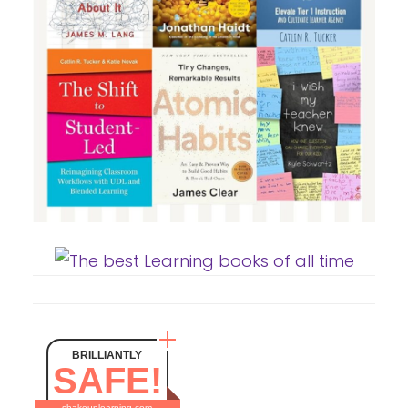
BRILLIANTLY
SAFE!
shakeuplearning.com