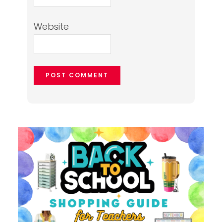
Website