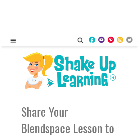
Share Your
Blendspace Lesson to