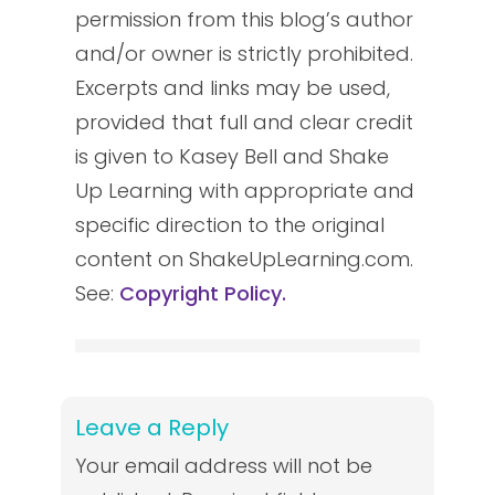
permission from this blog’s author
and/or owner is strictly prohibited.
Excerpts and links may be used,
provided that full and clear credit
is given to Kasey Bell and Shake
Up Learning with appropriate and
specific direction to the original
content on ShakeUpLearning.com.
See:
Copyright Policy.
Leave a Reply
Your email address will not be