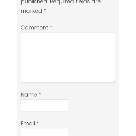
published.
Required fields are
marked
*
Comment
*
Name
*
Email
*