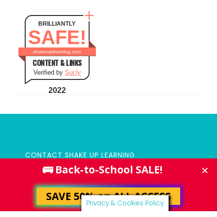
BRILLIANTLY
SAFE!
shakeuplearning.com
CONTENT & LINKS
Verified by
Sur.ly
2022
CONTACT SHAKE UP LEARNING
PRIVACY POLICY
Privacy & Cookies Policy