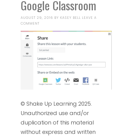
Google Classroom
AUGUST 29, 2016
BY
KASEY BELL
LEAVE A
COMMENT
© Shake Up Learning 2025.
Unauthorized use and/or
duplication of this material
without express and written